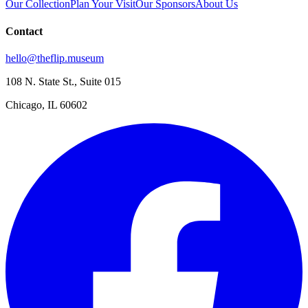
Our Collection
Plan Your Visit
Our Sponsors
About Us
Contact
hello@theflip.museum
108 N. State St., Suite 015
Chicago, IL 60602