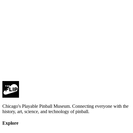
Subscribe
privacy policy
Chicago's Playable Pinball Museum. Connecting everyone with the
history, art, science, and technology of pinball.
Explore