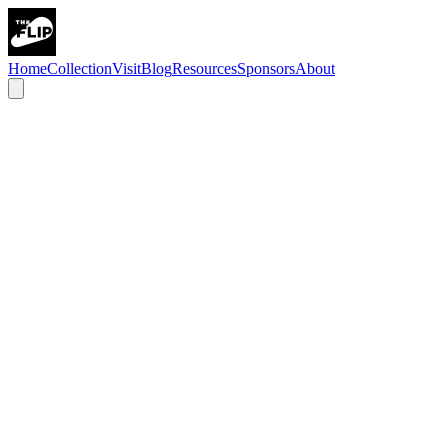
Home
Collection
Visit
Blog
Resources
Sponsors
About
history
art
science
technology
Chicago & Pinball
Chicago has been the beating heart of the pinball industry since the
1930s. Companies like Gottlieb, Bally, and Williams called this city
home, designing and manufacturing the machines that defined
generations of play.
At its peak, nearly every pinball machine in the world was built