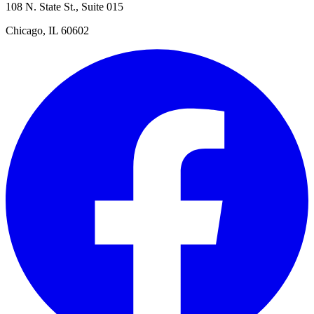
108 N. State St., Suite 015
Chicago, IL 60602