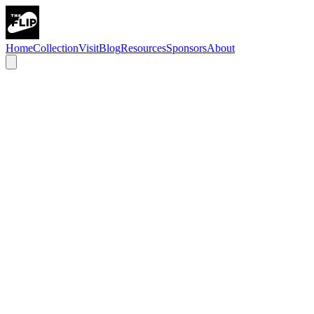
Home
Collection
Visit
Blog
Resources
Sponsors
About
Pinball Capital is a dedicated pinball venue just outside Chicago,
built for players of all skill levels—from first-time flippers to
seasoned competitors. Whether you’re here for league night, a
weekend tournament, or just to play a few games, you’ll find a
welcoming, inclusive space focused on great games and great
community.
Bada Bing Productions is a Chicago-based video production