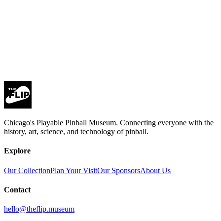
Subscribe
privacy policy
Chicago's Playable Pinball Museum. Connecting everyone with the
history, art, science, and technology of pinball.
Explore
Our Collection
Plan Your Visit
Our Sponsors
About Us
Contact
hello@theflip.museum